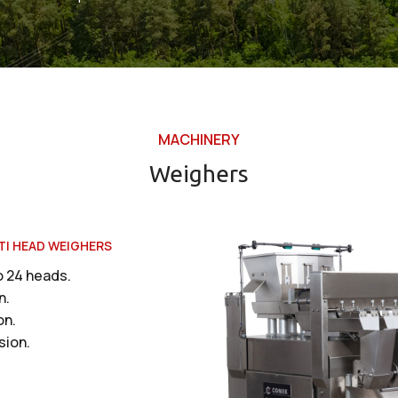
MACHINERY
Weighers
TI HEAD WEIGHERS
o 24 heads.
n.
on.
sion.