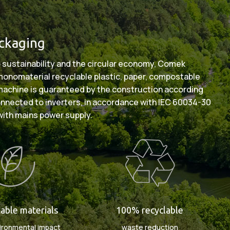
ackaging
 sustainability and the circular economy, Comek
: monomaterial recyclable plastic, paper, compostable
 machine is guaranteed by the construction according
onnected to inverters, in accordance with IEC 60034-30
with mains power supply.
ble materials
100% recyclable
ironmental impact
waste reduction