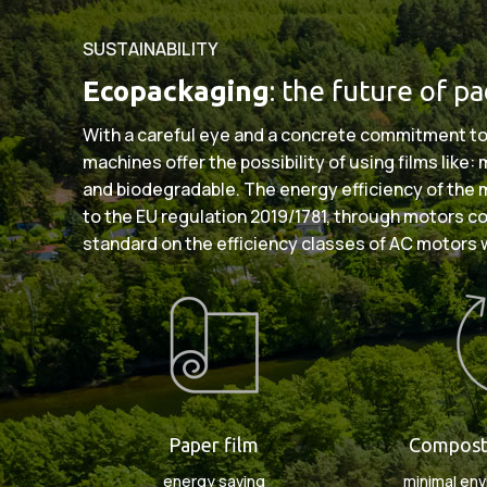
SUSTAINABILITY
Ecopackaging
: the future of p
With a careful eye and a concrete commitment to
machines offer the possibility of using films like
and biodegradable. The energy efficiency of the
to the EU regulation 2019/1781, through motors c
standard on the efficiency classes of AC motors 
Paper film
Composta
energy saving
minimal env