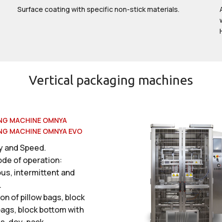
Surface coating with specific non-stick materials.
Vertical packaging machines
NG MACHINE OMNYA
NG MACHINE OMNYA EVO
ty and Speed.
ode of operation:
us, intermittent and
.
on of pillow bags, block
ags, block bottom with
ls, doy-pack.