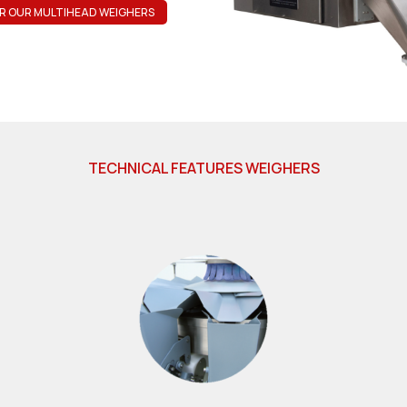
R OUR MULTIHEAD WEIGHERS
TECHNICAL FEATURES WEIGHERS