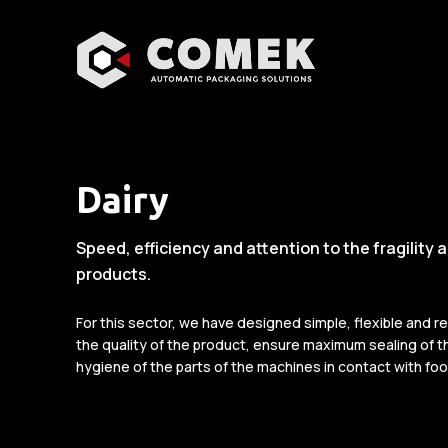
Dairy
Speed, efficiency and attention to the fragility 
products.
For this sector, we have designed simple, flexible and r
the quality of the product, ensure maximum sealing of th
hygiene of the parts of the machines in contact with foo