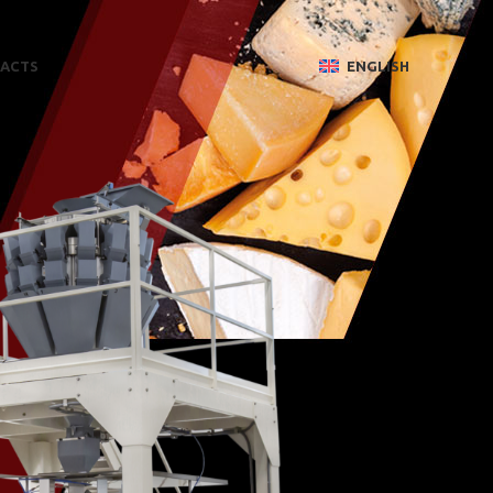
ACTS
ENGLISH