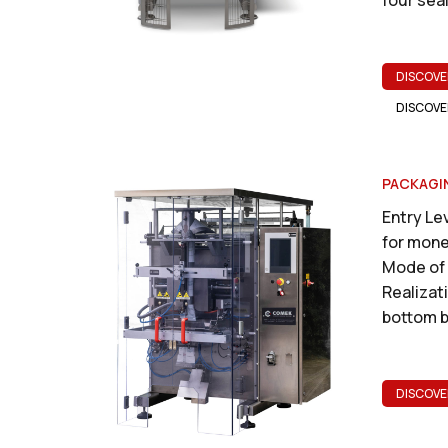
DISCOVE
DISCOVE
PACKAGI
Entry Lev
for mone
Mode of 
Realizati
bottom b
DISCOVE