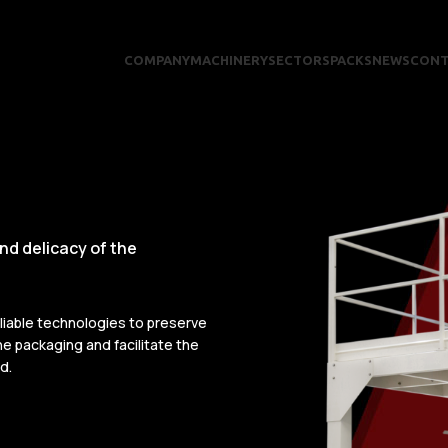
COMPANY
MACHINERY
SECTORS
PACKS
NEWS
CONT
and delicacy of the
eliable technologies to preserve
e packaging and facilitate the
d.