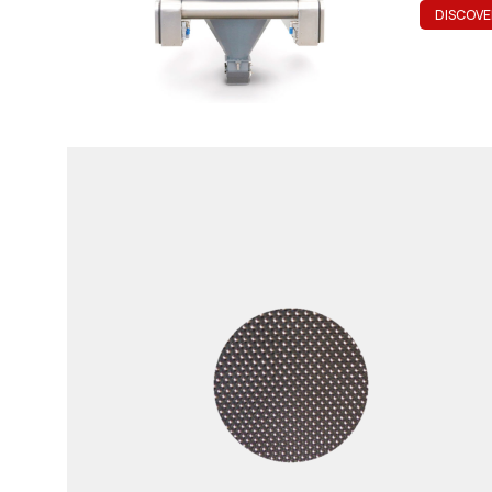
DISCOVE