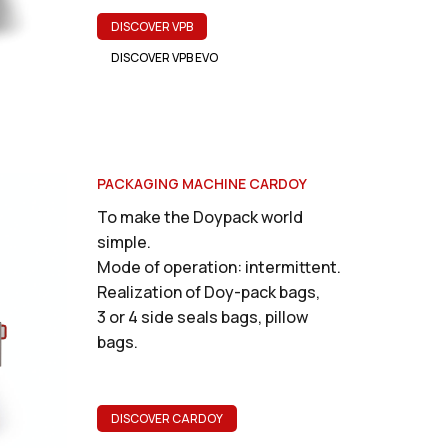
DISCOVER VPB
DISCOVER VPB EVO
PACKAGING MACHINE CARDOY
To make the Doypack world
simple.
Mode of operation: intermittent.
Realization of Doy-pack bags,
3 or 4 side seals bags, pillow
bags.
DISCOVER CARDOY