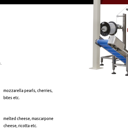
.
mozzarella pearls, cherries,
bites etc.
melted cheese, mascarpone
cheese, ricotta etc.