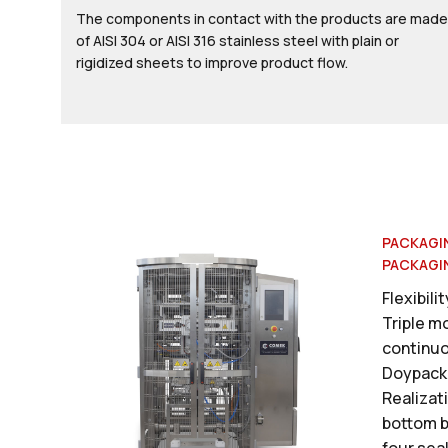
The components in contact with the products are made
of AISI 304 or AISI 316 stainless steel with plain or
rigidized sheets to improve product flow.
PACKAGI
PACKAGI
Flexibili
Triple m
continuo
Doypack
Realizati
bottom b
four sea