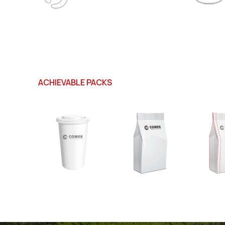
ACHIEVABLE PACKS