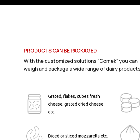
PRODUCTS CAN BE PACKAGED
With the customized solutions “Comek” you can
weigh and package a wide range of dairy products
Grated, flakes, cubes fresh
cheese, grated dried cheese
etc.
Diced or sliced mozzarella etc.