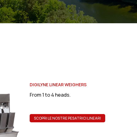
DIGILYNE LINEAR WEIGHERS
From 1 to 4 heads.
SCOPRI LE NOSTRE PESATRICI LINEARI