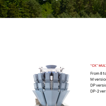
“CK” MUL
From 8 t
M versio
DP versi
DP-2 ver