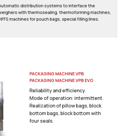
Automatic distribution systems to interface the
weighers with thermosealing, thermoforming machines,
HFFS machines for pouch bags, special filling lines.
PACKAGING MACHINE VPB
PACKAGING MACHINE VPB EVO
Reliability and efficiency.
Mode of operation: intermittent.
Realization of pillow bags, block
bottom bags, block bottom with
four seals.