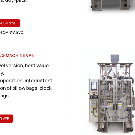
R OMNYA
R OMNYA EVO
NG MACHINE VPE
el version, best value
y.
operation: intermittent.
on of pillow bags, block
ags.
R VPE