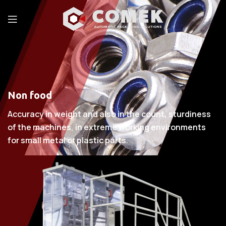
Non food
Accuracy in weight and also in the count, sturdiness
of the machines, in extreme working environments
for small metal or plastic parts.