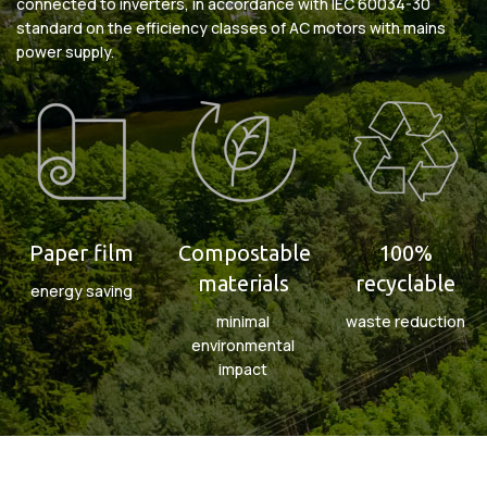
connected to inverters, in accordance with IEC 60034-30
standard on the efficiency classes of AC motors with mains
power supply.
Paper film
Compostable
100%
materials
recyclable
energy saving
minimal
waste reduction
environmental
impact