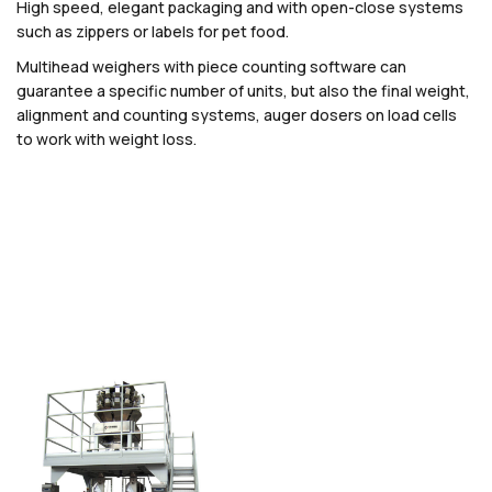
High speed, elegant packaging and with open-close systems
such as zippers or labels for pet food.
Multihead weighers with piece counting software can
guarantee a specific number of units, but also the final weight,
alignment and counting systems, auger dosers on load cells
to work with weight loss.