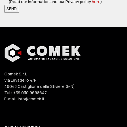
(Read our information and our Privacy policy
here
)
Comek S.r.l.
Via Levadello 4/P
46043 Castiglione delle Stiviere (MN)
Tel : +39 030 9698647
E-mail: info@comek.it