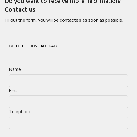
Do you want to receive more information?
Contact us
Fill out the form, you will be contacted as soon as possible.
GO TO THE CONTACT PAGE
Name
Email
Telephone