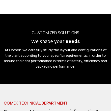
CUSTOMIZED SOLUTIONS
We shape your
needs
At Comek, we carefully study the layout and configurations of
the plant according to your specific requirements, in order to
assure the best performance in terms of safety, efficiency and
packaging performance.
COMEK TECHNICAL DEPARTMENT