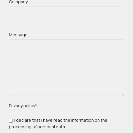
Company
Message
Privacy policy*
I declare that I have read the information on the
processing of personal data