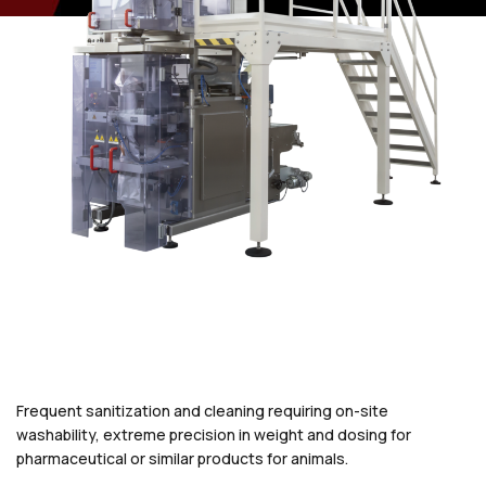
Frequent sanitization and cleaning requiring on-site
washability, extreme precision in weight and dosing for
pharmaceutical or similar products for animals.