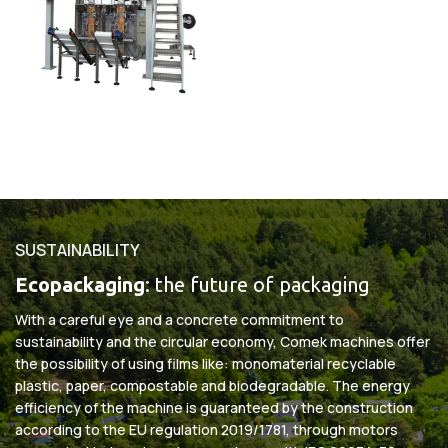
SUSTAINABILITY
Ecopackaging
: the future of packaging
With a careful eye and a concrete commitment to
sustainability and the circular economy, Comek machines offer
the possibility of using films like: monomaterial recyclable
plastic, paper, compostable and biodegradable. The energy
efficiency of the machine is guaranteed by the construction
according to the EU regulation 2019/1781, through motors