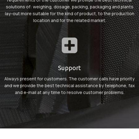
solutions of: weighing, dosage, packing, packaging and plants
lay-out more suitable for the kind of product, to the production
location and for the related market.
Support
Always present for customers. The customer calls have priority
and we provide the best technical assistance by telephone, fax
and e-mail at any time to resolve customer problems.