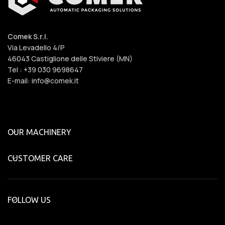
Comek S.r.l.
Via Levadello 4/P
46043 Castiglione delle Stiviere (MN)
Tel : +39 030 9698647
E-mail: info@comek.it
OUR MACHINERY
CUSTOMER CARE
FOLLOW US