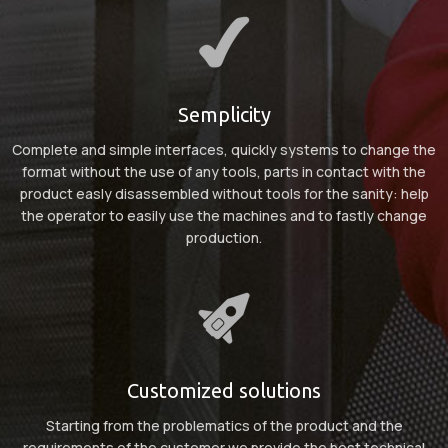
Semplicity
Complete and simple interfaces, quickly systems to change the
format without the use of any tools, parts in contact with the
product easly disassembled without tools for the sanity: help
the operator to easily use the machines and to fastly change
production.
Customized solutions
Starting from the problematics of the product and the
requirements of the customer we provide the best technical