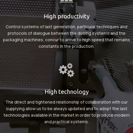
High productivity
Control systems of last generation, particular techniques and
protocols of dialogue between the dosing systems and the
packaging machines, concur to arrive to high speed that remains
constants in the production.
High technology
The direct and tightened relationship of collaboration with our
supplying allow us to be always updated and to adopt the last
technologies available in the market in order to produce modern
and practical systems.