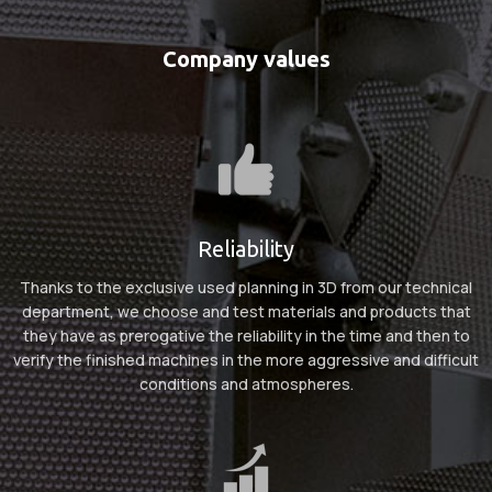
Company
values
Reliability
Thanks to the exclusive used planning in 3D from our technical
department, we choose and test materials and products that
they have as prerogative the reliability in the time and then to
verify the finished machines in the more aggressive and difficult
conditions and atmospheres.