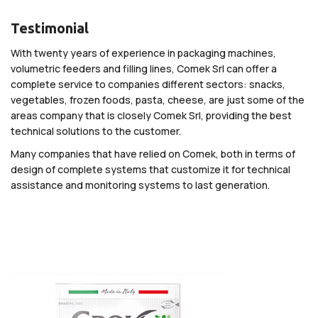
Testimonial
With twenty years of experience in packaging machines,
volumetric feeders and filling lines, Comek Srl can offer a
complete service to companies different sectors: snacks,
vegetables, frozen foods, pasta, cheese, are just some of the
areas company that is closely Comek Srl, providing the best
technical solutions to the customer.
Many companies that have relied on Comek, both in terms of
design of complete systems that customize it for technical
assistance and monitoring systems to last generation.