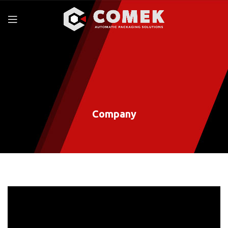
Company