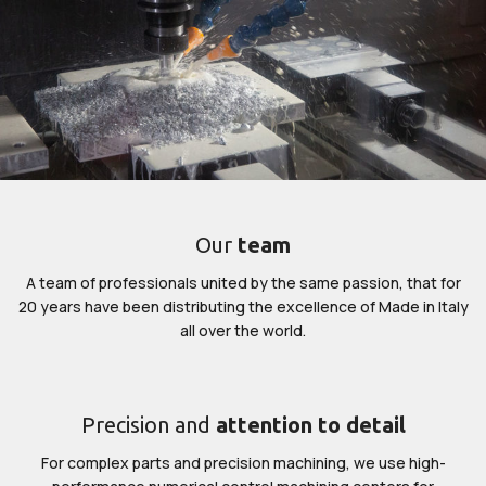
Our
team
A team of professionals united by the same passion, that for
20 years have been distributing the excellence of Made in Italy
all over the world.
Precision and
attention to detail
For complex parts and precision machining, we use high-