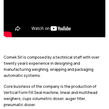
Comek Srl is composed by a technical staff with over
twenty years experience in designing and
manufacturing weighing, wrapping and packaging
automatic systems.
Core business of the company is the production of
Vertical Form Fill Seal machine, linear and multihead
weighers, cups volumetric doser, auger filler,
pneumatic doser.