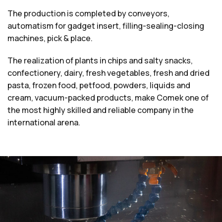
The production is completed by conveyors,
automatism for gadget insert, filling-sealing-closing
machines, pick & place.
The realization of plants in chips and salty snacks,
confectionery, dairy, fresh vegetables, fresh and dried
pasta, frozen food, petfood, powders, liquids and
cream, vacuum-packed products, make Comek one of
the most highly skilled and reliable company in the
international arena.