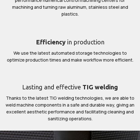
performance numerical control machining centers for
machining and turning raw aluminum, stainless steel and
plastics.
Efficiency
in production
We use the latest automated storage technologies to
optimize production times and make workflow more efficient.
Lasting and effective
TIG welding
Thanks to the latest TIG welding technologies, we are able to
weld machine components in a safe and durable way, giving an
excellent aesthetic performance and facilitating cleaning and
sanitizing operations.