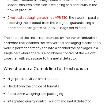
loader, ensures precision in weighing and continuity in the
flow of product.
2
vertical packaging machines VPB 330
: they work in parallel
receiving the product from the weigher, guaranteeing a
constant packing rate of up to 80 bags per minute.
The heart of the line is represented by the
synchronization
software
that enables the two vertical packaging machines to
work in perfect harmony and into a channel the packages in a
single belt where there is a combined control of the weight
together with a passage to the metal detector.
Why choose a Comek line for fresh pasta
High productivity in small spaces
Flexibility in the choice of formats
Accuracy in weighing and packaging
Integrated quality control: weight and metal detector