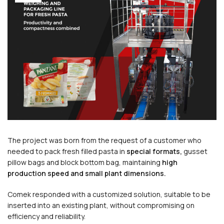
The project was born from the request of a customer who
needed to pack fresh filled pasta in
special formats,
gusset
pillow bags and block bottom bag, maintaining
high
production speed
and small plant dimensions.
Comek responded with a customized solution, suitable to be
inserted into an existing plant, without compromising on
efficiency and reliability.