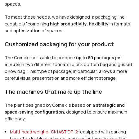
spaces.
To meet these needs, we have designed a packaging line
capable of combining
high productivity, flexibility
in formats
and
optimization
of spaces.
Customized packaging for your product
The Comek line is able to produce
up to 80 packages per
minute
in two different formats: block bottom bag and gusset
pillow bag. This type of package, in particular, allows a more
careful visual presentation and more efficient storage.
The machines that make up the line
The plant designed by Comek is based on a
strategic and
space-saving configuration,
designed to ensure maximum
efficiency:
Multi-head weigher CK14ST DP-2
: equipped with parking
buckets, double discharge cone and automatic vibrating