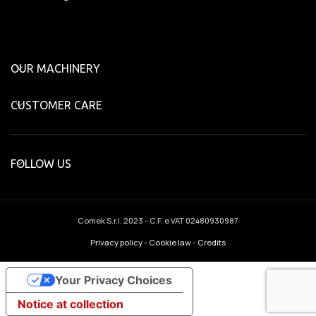
OUR MACHINERY
CUSTOMER CARE
FOLLOW US
Comek S.r.l.
2023 - C.F. e VAT 02480930987
Privacy policy
-
Cookie law
-
Credits
Your Privacy Choices
Notice at collection