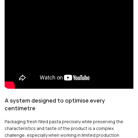
A system designed to optimise every
centimetre
Packaging fresh filled pasta precisely while preserving the
characteristics and taste of the product is a complex
challenge, especially when working in limited production