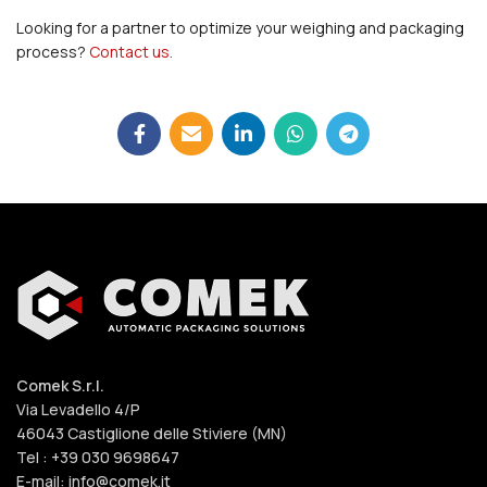
Looking for a partner to optimize your weighing and packaging
process?
Contact us.
Comek S.r.l.
Via Levadello 4/P
46043 Castiglione delle Stiviere (MN)
Tel : +39 030 9698647
E-mail: info@comek.it