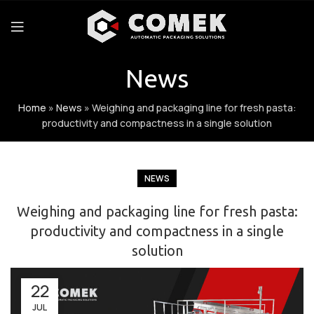
News
Home
»
News
»
Weighing and packaging line for fresh pasta:
productivity and compactness in a single solution
NEWS
Weighing and packaging line for fresh pasta:
productivity and compactness in a single
solution
22
JUL