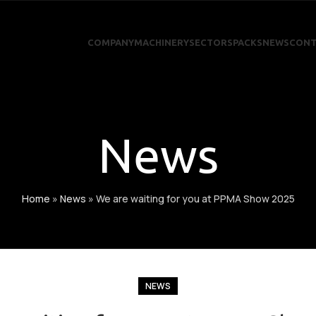
COMPANY
MACHINERY
SECTORS
PACKS
NEWS
CONT
News
Home
»
News
»
We are waiting for you at PPMA Show 2025
NEWS