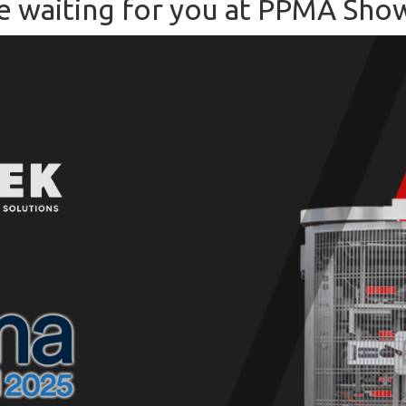
e waiting for you at PPMA Sho