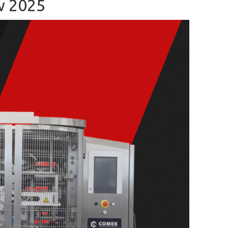
w 2025