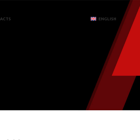
ACTS
ENGLISH