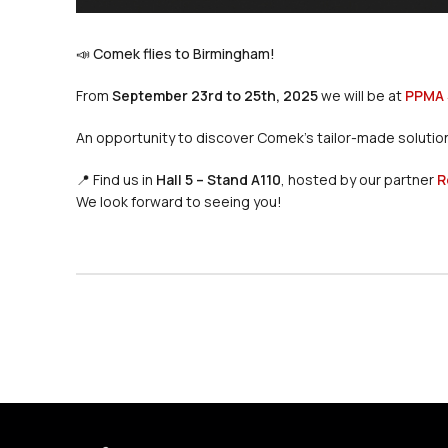
📣 Comek flies to Birmingham!
From
September 23rd to 25th, 2025
we will be at
PPMA
An opportunity to discover Comek’s tailor-made solutions
📍 Find us in
Hall 5 – Stand A110
, hosted by our partner
R
We look forward to seeing you!