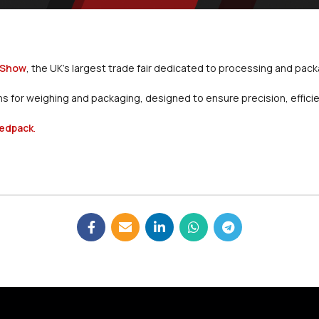
 Show
, the UK’s largest trade fair dedicated to processing and pac
 for weighing and packaging, designed to ensure precision, efficiency
edpack
.