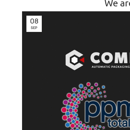
We ar
08
SEP