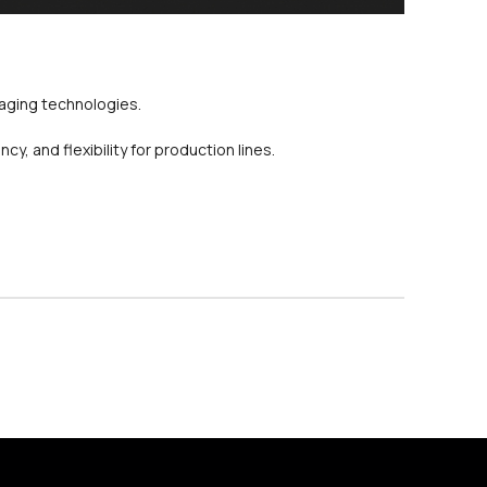
kaging technologies.
, and flexibility for production lines.