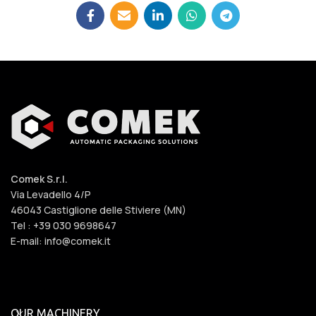
Comek S.r.l.
Via Levadello 4/P
46043 Castiglione delle Stiviere (MN)
Tel : +39 030 9698647
E-mail: info@comek.it
OUR MACHINERY