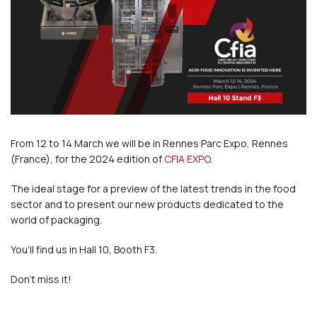
From 12 to 14 March we will be in Rennes Parc Expo, Rennes
(France), for the 2024 edition of
CFIA EXPO
.
The ideal stage for a preview of the latest trends in the food
sector and to present our new products dedicated to the
world of packaging.
You’ll find us in Hall 10, Booth F3.
Don’t miss it!