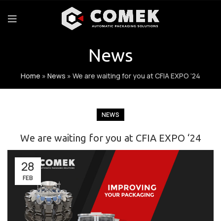
News
Home
»
News
»
We are waiting for you at CFIA EXPO ‘24
NEWS
We are waiting for you at CFIA EXPO ‘24
28
FEB