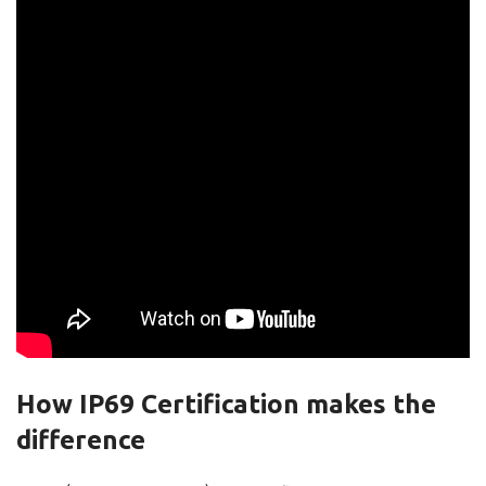
How IP69 Certification makes the
difference