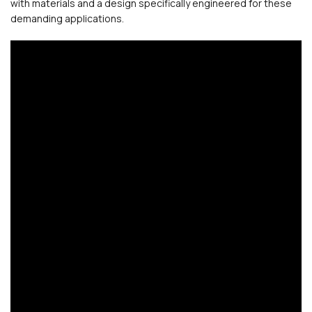
with materials and a design specifically engineered for these
demanding applications.