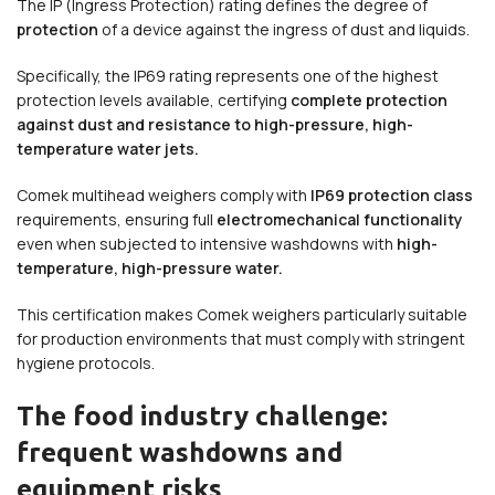
The IP (Ingress Protection) rating defines the degree of
protection
of a device against the ingress of dust and liquids.
Specifically, the IP69 rating represents one of the highest
protection levels available, certifying
complete protection
against dust and resistance to high-pressure, high-
temperature water jets.
Comek multihead weighers comply with
IP69 protection class
requirements, ensuring full
electromechanical functionality
even when subjected to intensive washdowns with
high-
temperature, high-pressure water.
This certification makes Comek weighers particularly suitable
for production environments that must comply with stringent
hygiene protocols.
The food industry challenge:
frequent washdowns and
equipment risks