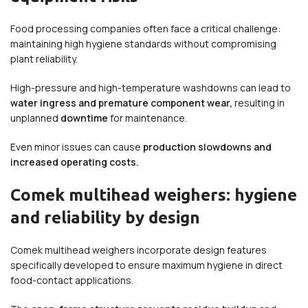
Food processing companies often face a critical challenge:
maintaining high hygiene standards without compromising
plant reliability.
High-pressure and high-temperature washdowns can lead to
water ingress and premature component wear,
resulting in
unplanned
downtime
for maintenance.
Even minor issues can cause
production slowdowns and
increased operating costs.
Comek multihead weighers: hygiene
and reliability by design
Comek multihead weighers incorporate design features
specifically developed to ensure maximum hygiene in direct
food-contact applications.