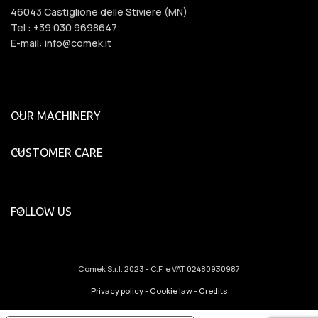
46043 Castiglione delle Stiviere (MN)
Tel : +39 030 9698647
E-mail: info@comek.it
OUR MACHINERY
CUSTOMER CARE
FOLLOW US
Comek S.r.l.
2023 - C.F. e VAT 02480930987
Privacy policy
-
Cookie law
-
Credits