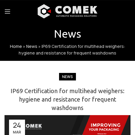
News
Home
»
News
»
IP69 Certification for multihead weighers:
hygiene and resistance for frequent washdowns
NEWS
IP69 Certification for multihead weighers:
hygiene and resistance for frequent
washdowns
24
MAR