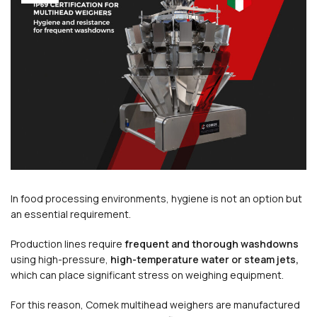
In food processing environments, hygiene is not an option but
an essential requirement.
Production lines require
frequent and thorough washdowns
using high-pressure,
high-temperature water or steam jets,
which can place significant stress on weighing equipment.
For this reason, Comek multihead weighers are manufactured