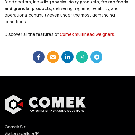
food sectors, including
snacks, dairy products, frozen foods,
and granular products,
delivering hygiene, reliability, and
operational continuity even under the most demanding
conditions.
Discover all the features of
Comek multihead weighers.
Comek S.r.l.
Via Levadello 4/P