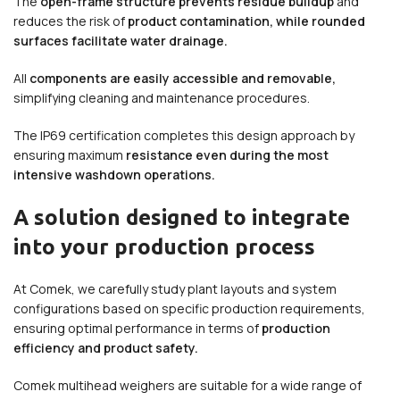
The
open-frame structure prevents residue buildup
and
reduces the risk of
product contamination, while rounded
surfaces facilitate water drainage.
All
components are easily accessible and removable,
simplifying cleaning and maintenance procedures.
The IP69 certification completes this design approach by
ensuring maximum
resistance even during the most
intensive washdown operations.
A solution designed to integrate
into your production process
At Comek, we carefully study plant layouts and system
configurations based on specific production requirements,
ensuring optimal performance in terms of
production
efficiency and product safety.
Comek multihead weighers are suitable for a wide range of