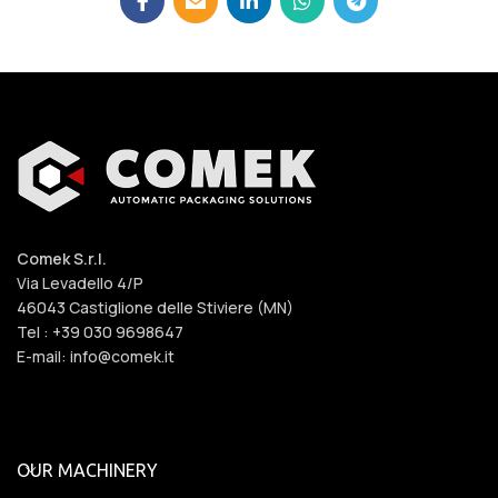
Comek S.r.l.
Via Levadello 4/P
46043 Castiglione delle Stiviere (MN)
Tel : +39 030 9698647
E-mail: info@comek.it
OUR MACHINERY