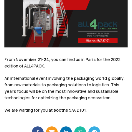
From November 21-24,
you can find us in
Paris
for the 2022
edition of ALL4PACK.
An international event involving
the packaging world globally
,
from raw materials to packaging solutions to logistics. This
year’s focus will be on the most innovative and sustainable
technologies for optimizing the packaging ecosystem.
We are waiting for you at
booths 5/A D101
.