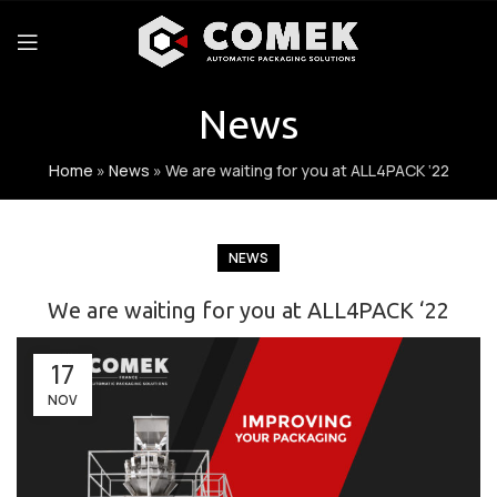
News
Home
»
News
»
We are waiting for you at ALL4PACK ‘22
NEWS
We are waiting for you at ALL4PACK ‘22
17
NOV